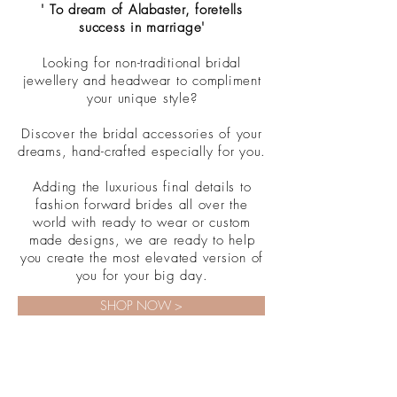
' To dream of Alabaster, foretells
success in marriage'
Looking for non-traditional bridal
jewellery and headwear to compliment
your unique style?
Discover the bridal accessories of your
dreams, hand-crafted especially for you.
Adding the luxurious final details to
fashion forward brides all over the
world with ready to wear or custom
made designs, we are ready to help
you create the most elevated version of
you for your big day.
SHOP NOW >