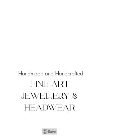
Handmade and Handcrafted
FINE ART
JEWELLERY &
HEADWEAR