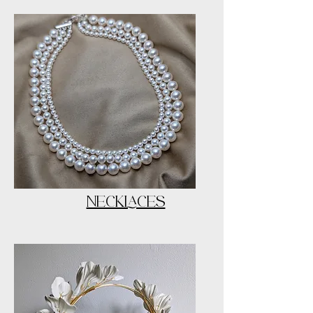
NECKLACES