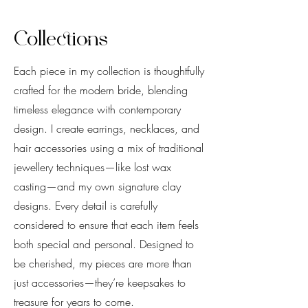
Collections
Each piece in my collection is thoughtfully
crafted for the modern bride, blending
timeless elegance with contemporary
design. I create earrings, necklaces, and
hair accessories using a mix of traditional
jewellery techniques—like lost wax
casting—and my own signature clay
designs. Every detail is carefully
considered to ensure that each item feels
both special and personal. Designed to
be cherished, my pieces are more than
just accessories—they’re keepsakes to
treasure for years to come.