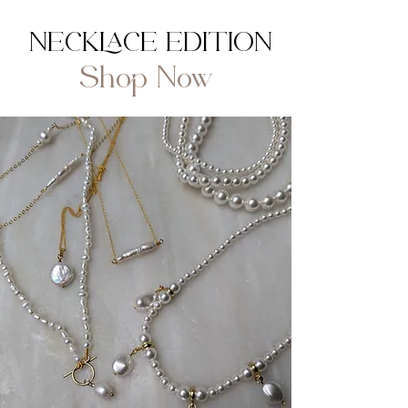
NECKLACE EDITION
Shop Now