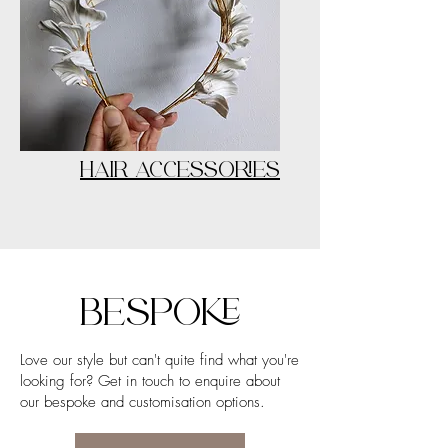
HAIR ACCESSORIES
BESPOKE
Love our style but can't quite find what you're
looking for? Get in touch to enquire about
our bespoke and customisation options.