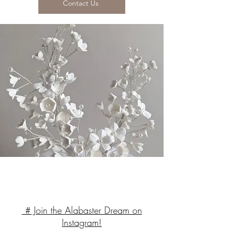
Contact Us
# Join the Alabaster Dream on
Instagram!