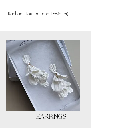
- Rachael (Founder and Designer)
EARRINGS