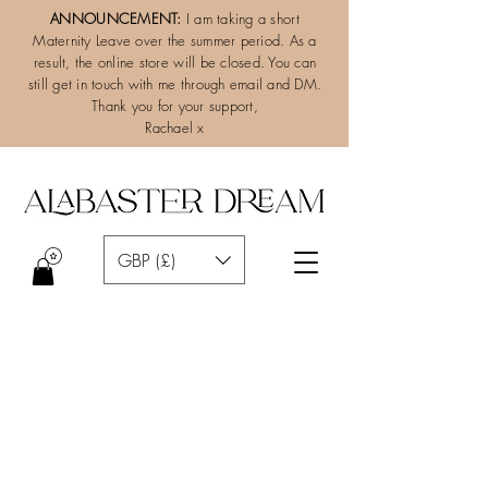
ANNOUNCEMENT:
I am taking a short
Maternity Leave over the summer period. As a
result, the online store will be closed. You can
still get in touch with me through email and DM.
Thank you for your support,
Rachael x
GBP (£)