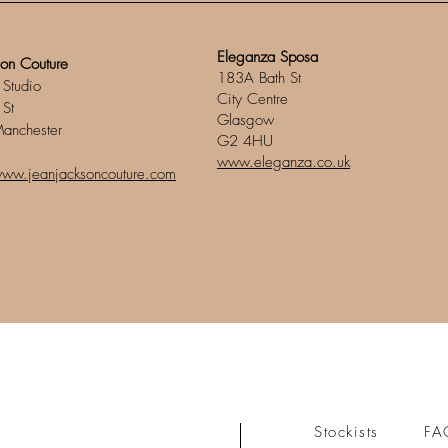
Eleganza Sposa
son Couture
183A Bath St
 Studio
City Centre
 St
Glasgow
Manchester
G2 4HU
www.eleganza.co.uk
www.jeanjacksoncouture.com
Stockists
FA