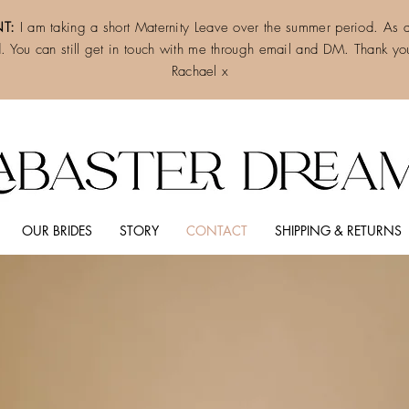
T:
I am taking a short Maternity Leave over the summer period. As a 
d. You can still get in touch with me through email and DM. Thank you
Rachael x
OUR BRIDES
STORY
CONTACT
SHIPPING & RETURNS