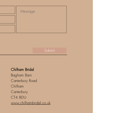
Submit
Chilham Bridal
Bagham Barn
Canterbury Road
Chilham
Canterbury
CT4 8DU
www.chilhambridal.co.uk