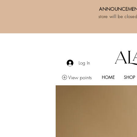
ANNOUNCEMEN
store will be close
Log In
View points
HOME
SHOP