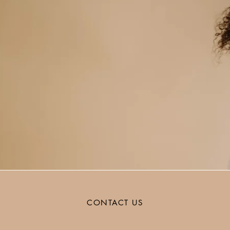
CONTACT US