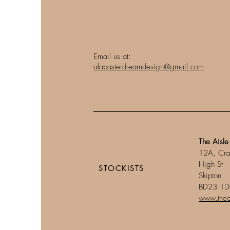
Email us at:
alabasterdreamdesign@gmail.com
The Aisle
12A, Cra
High St
STOCKISTS​
Skipton
BD23 1
www.theai