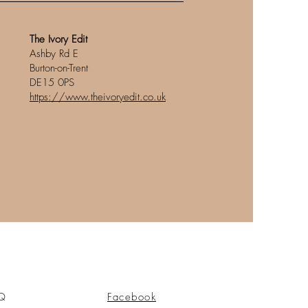
The Ivory Edit
Ashby Rd E
Burton-on-Trent
DE15 0PS
https://www.theivoryedit.co.uk
Q
Facebook