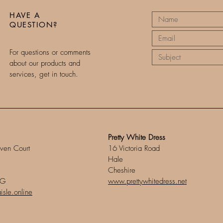
HAVE A
QUESTION?
For questions or comments
about our products and
services, get in touch.
Pretty White Dress
ven Court
16 Victoria Road
Hale
Cheshire
DG
www.prettywhitedress.net
sle.online