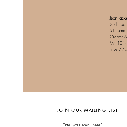
Jean Jack
2nd Floor
51 Turner
Greater 
M4 1DN
https://
JOIN OUR MAILING LIST