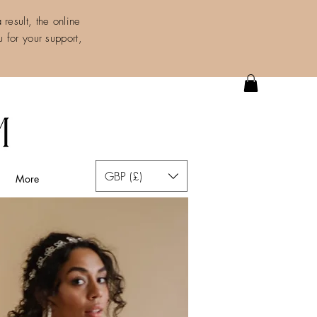
result, the online
 for your support,
GBP (£)
More