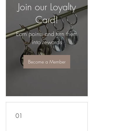
Join our Loyalty
Card!
Earn points and turn them
into rewards
Become a Member
01