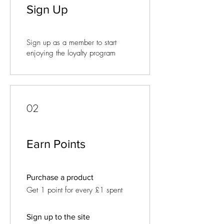
Sign Up
Sign up as a member to start
enjoying the loyalty program
02
Earn Points
Purchase a product
Get 1 point for every £1 spent
Sign up to the site