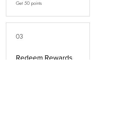
Get 50 points
03
Redeem Rewards
Flexible reward
10 Points = £1 discount
JOIN OUR MAILING LIST