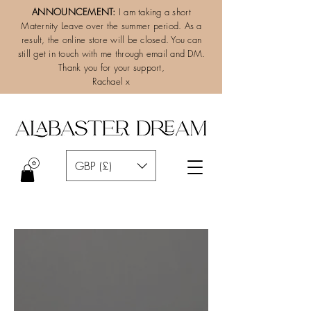
ANNOUNCEMENT:
I am taking a short
Maternity Leave over the summer period. As a
result, the online store will be closed. You can
still get in touch with me through email and DM.
Thank you for your support,
Rachael x
GBP (£)