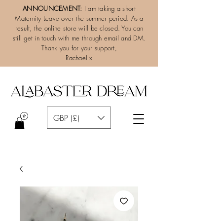
ANNOUNCEMENT:
I am taking a short
Maternity Leave over the summer period. As a
result, the online store will be closed. You can
still get in touch with me through email and DM.
Thank you for your support,
Rachael x
GBP (£)