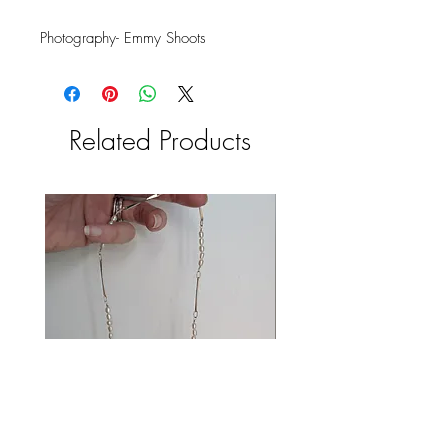
Photography- Emmy Shoots
Related Products