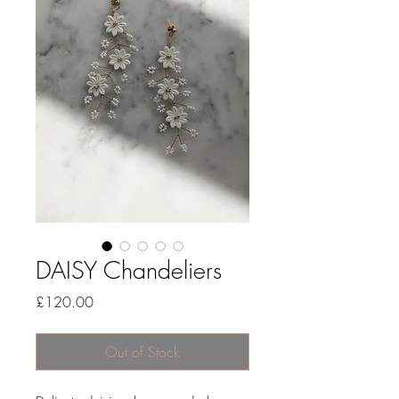
DAISY Chandeliers
Price
£120.00
Out of Stock