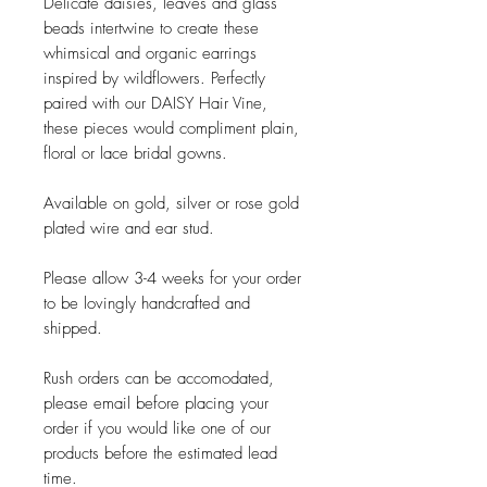
Delicate daisies, leaves and glass
beads intertwine to create these
whimsical and organic earrings
inspired by wildflowers. Perfectly
paired with our DAISY Hair Vine,
these pieces would compliment plain,
floral or lace bridal gowns.
Available on gold, silver or rose gold
plated wire and ear stud.
Please allow 3-4 weeks for your order
to be lovingly handcrafted and
shipped.
Rush orders can be accomodated,
please email before placing your
order if you would like one of our
products before the estimated lead
time.