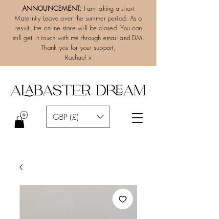
ANNOUNCEMENT:
I am taking a short
Maternity Leave over the summer period. As a
result, the online store will be closed. You can
still get in touch with me through email and DM.
Thank you for your support,
Rachael x
GBP (£)