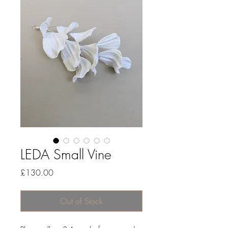
LEDA Small Vine
Price
£130.00
Out of Stock