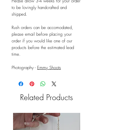
Please allow 3-4 weeks for your order
to be lovingly handcrafted and
shipped.
Rush orders can be accomodated,
please email before placing your
order if you would like one of our
products before the estimated lead
time.
Photography -
Emmy Shoots
Related Products